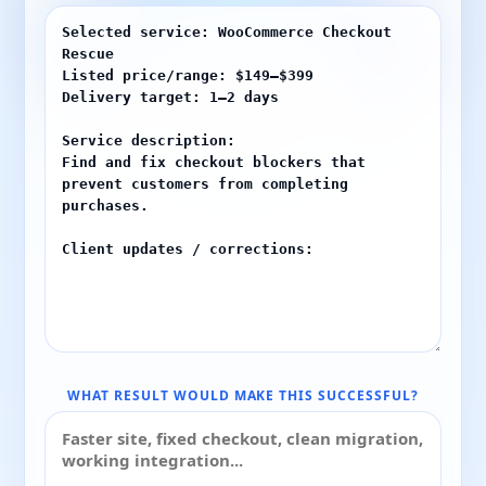
WHAT RESULT WOULD MAKE THIS SUCCESSFUL?