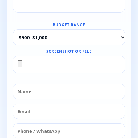
BUDGET RANGE
SCREENSHOT OR FILE