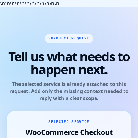
\n
\n
\n
\n
\n
\n
\n
\n
\n
\n
\n
\n
PROJECT REQUEST
Tell us what needs to
happen next.
The selected service is already attached to this
request. Add only the missing context needed to
reply with a clear scope.
SELECTED SERVICE
WooCommerce Checkout