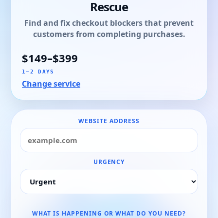
Rescue
Find and fix checkout blockers that prevent
customers from completing purchases.
$149–$399
1–2 DAYS
Change service
WEBSITE ADDRESS
URGENCY
WHAT IS HAPPENING OR WHAT DO YOU NEED?